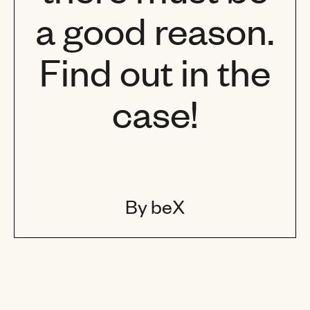
a good reason.
Find out in the
case!
By beX