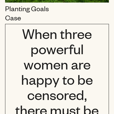
Planting Goals
Case
When three
powerful
women are
happy to be
censored,
there must be