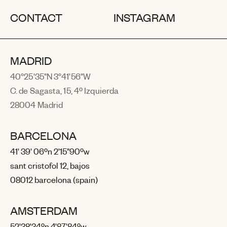
CONTACT
INSTAGRAM
MADRID
40°25'35"N 3°41'56"W
C. de Sagasta, 15, 4º Izquierda
28004 Madrid
BARCELONA
41' 39' 06ºn 2'15"90ºw
sant cristofol 12, bajos
08012 barcelona (spain)
AMSTERDAM