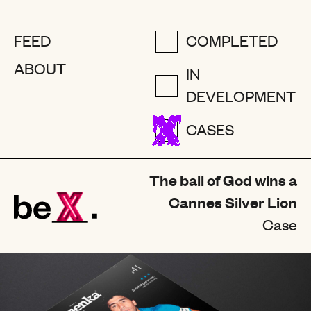
FEED
COMPLETED
ABOUT
IN
DEVELOPMENT
CASES
The ball of God wins a
Cannes Silver Lion
Case