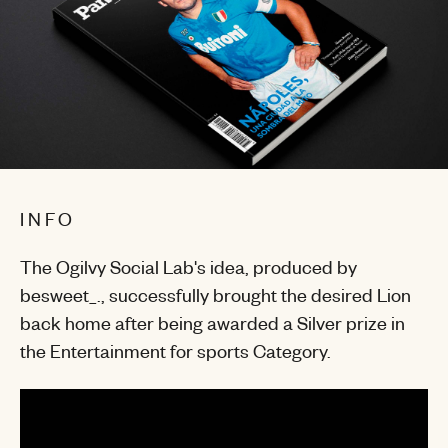
INFO
The Ogilvy Social Lab's idea, produced by
besweet_., successfully brought the desired Lion
back home after being awarded a Silver prize in
the Entertainment for sports Category.