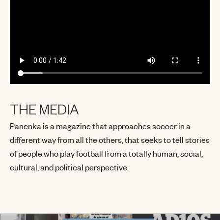
THE MEDIA
Panenka is a magazine that approaches soccer in a
different way from all the others, that seeks to tell stories
of people who play football from a totally human, social,
cultural, and political perspective.