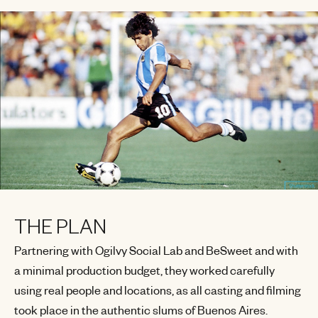
THE PLAN
Partnering with Ogilvy Social Lab and BeSweet and with
a minimal production budget, they worked carefully
using real people and locations, as all casting and filming
took place in the authentic slums of Buenos Aires.