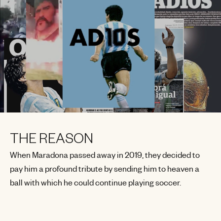
THE REASON
When Maradona passed away in 2019, they decided to
pay him a profound tribute by sending him to heaven a
ball with which he could continue playing soccer.