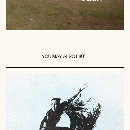
YOU MAY ALSO LIKE...