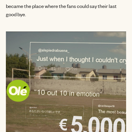
became the place where the fans could say their last
good bye.