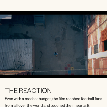
THE REACTION
Even with a modest budget, the film reached football fans
from all over the world and touched their hearts. It