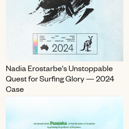
Nadia Erostarbe's Unstoppable
Quest for Surfing Glory
— 2024
Case